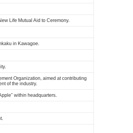
w Life Mutual Aid to Ceremony.
ankaku in Kawagoe.
ty.
ement Organization, aimed at contributing
t of the industry.
Apple" within headquarters.
t.