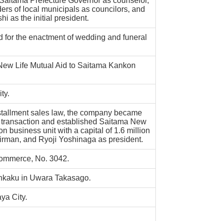
aitama Prefecture Governor as counselor,
ers of local municipals as councilors, and
 as the initial president.
 for the enactment of wedding and funeral
w Life Mutual Aid to Saitama Kankon
ty.
stallment sales law, the company became
d transaction and established Saitama New
n business unit with a capital of 1.6 million
irman, and Ryoji Yoshinaga as president.
 Commerce, No. 3042.
nkaku in Uwara Takasago.
ya City.