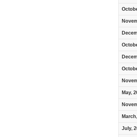
Octobe
Novem
Decem
Octobe
Decem
Octobe
Novem
May, 2
Novem
March,
July, 