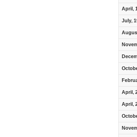
April,
July, 
August
Novem
Decem
Octobe
Februa
April,
April,
Octobe
Novem