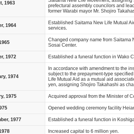
Saitama New Life Movement, assigning S
, 1963
prefectural assembly councilors and lead
former Warabi mayor Mr. Shojiro Takahashi
Established Saitama New Life Mutual Aid
r, 1964
services.
Changed company name from Saitama Ne
1965
Sosai Center.
r, 1972
Established a funeral function in Wako Ci
In accordance with amendment to the in
subject to the prepayment-type specifie
ry, 1974
Life Mutual Aid as a mutual aid associatio
yen, assigning Shojiro Takahashi as cha
y, 1975
Acquired approval from the Minister of
975
Opened wedding ceremony facility Heia
ber, 1977
Established a funeral function in Koshiga
1978
Increased capital to 6 million yen.