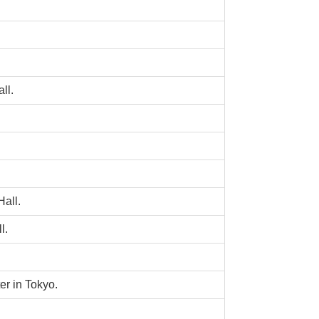
ll.
all.
l.
r in Tokyo.