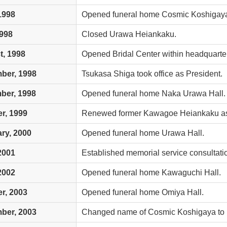
 1998
Opened funeral home Cosmic Koshigay
1998
Closed Urawa Heiankaku.
, 1998
Opened Bridal Center within headquarte
ber, 1998
Tsukasa Shiga took office as President.
ber, 1998
Opened funeral home Naka Urawa Hall.
r, 1999
Renewed former Kawagoe Heiankaku as 
ry, 2000
Opened funeral home Urawa Hall.
 2001
Established memorial service consultatio
 2002
Opened funeral home Kawaguchi Hall.
r, 2003
Opened funeral home Omiya Hall.
ber, 2003
Changed name of Cosmic Koshigaya to 