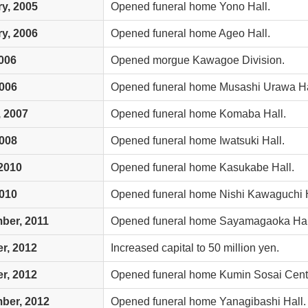
y, 2005
Opened funeral home Yono Hall.
y, 2006
Opened funeral home Ageo Hall.
006
Opened morgue Kawagoe Division.
2006
Opened funeral home Musashi Urawa Ha
 2007
Opened funeral home Komaba Hall.
2008
Opened funeral home Iwatsuki Hall.
2010
Opened funeral home Kasukabe Hall.
2010
Opened funeral home Nishi Kawaguchi H
ber, 2011
Opened funeral home Sayamagaoka Hal
r, 2012
Increased capital to 50 million yen.
r, 2012
Opened funeral home Kumin Sosai Cente
ber, 2012
Opened funeral home Yanagibashi Hall.