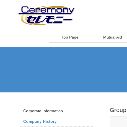
Top Page
Mutual Aid
Group 
Corporate Information
Company History