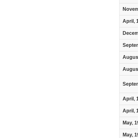
Novem
April,
Decem
Septe
August
August
Septe
April,
April,
May, 1
May, 1