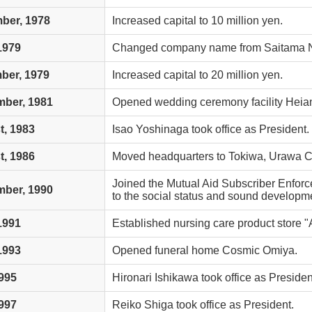
ber, 1978
Increased capital to 10 million yen.
 1979
Changed company name from Saitama Ne
ber, 1979
Increased capital to 20 million yen.
mber, 1981
Opened wedding ceremony facility Hei
, 1983
Isao Yoshinaga took office as President.
, 1986
Moved headquarters to Tokiwa, Urawa Ci
Joined the Mutual Aid Subscriber Enforc
mber, 1990
to the social status and sound developmen
 1991
Established nursing care product store "
 1993
Opened funeral home Cosmic Omiya.
995
Hironari Ishikawa took office as Presiden
997
Reiko Shiga took office as President.