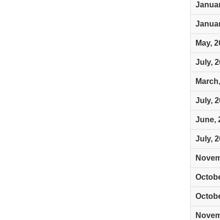
Januar
Januar
May, 2
July, 
March,
July, 
June, 
July, 
Novem
Octobe
Octobe
Novem