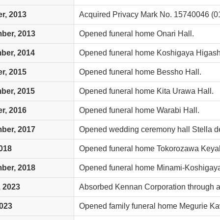
r, 2013
Acquired Privacy Mark No. 15740046 (01
ber, 2013
Opened funeral home Onari Hall.
ber, 2014
Opened funeral home Koshigaya Higashi
r, 2015
Opened funeral home Bessho Hall.
ber, 2015
Opened funeral home Kita Urawa Hall.
r, 2016
Opened funeral home Warabi Hall.
ber, 2017
Opened wedding ceremony hall Stella de
018
Opened funeral home Tokorozawa Keyaki
ber, 2018
Opened funeral home Minami-Koshigaya
 2023
Absorbed Kennan Corporation through a
2023
Opened family funeral home Megurie K