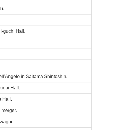
).
-guchi Hall.
ll'Angelo in Saitama Shintoshin.
dai Hall.
 Hall.
 merger.
awagoe.