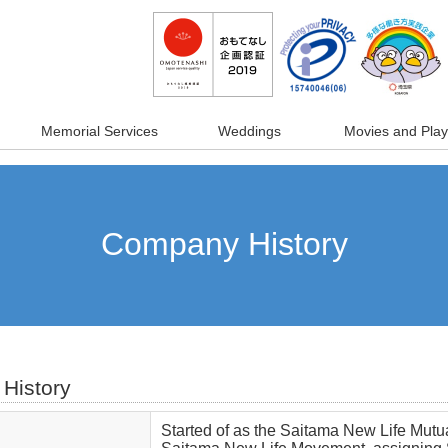
Memorial Services
Weddings
Movies and Play
Company History
History
Started of as the Saitama New Life Mutual 