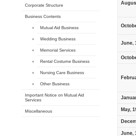
August
Corporate Structure
Business Contents
Octobe
Mutual Aid Business
Wedding Business
June, 
Memorial Services
Octobe
Rental Costume Business
Nursing Care Business
Februa
Other Business
Important Notice on Mutual Aid
Januar
Services
May, 1
Miscellaneous
Decem
June, 