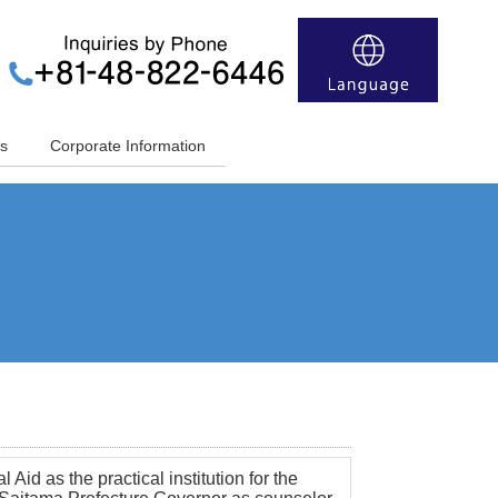
s
Corporate Information
Aid as the practical institution for the