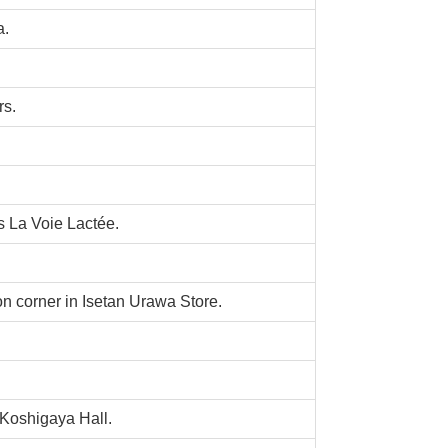
a.
rs.
La Voie Lactée.
n corner in Isetan Urawa Store.
Koshigaya Hall.