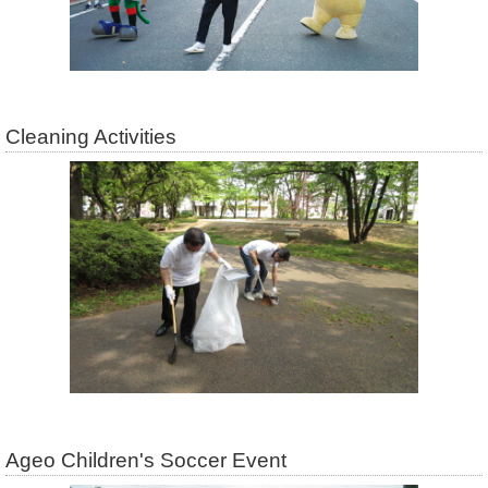
Cleaning Activities
Ageo Children's Soccer Event