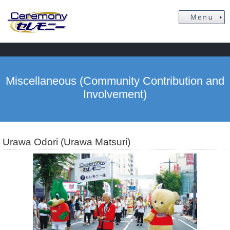
Miscellaneous (Community Contribution and
Involvement)
Urawa Odori (Urawa Matsuri)