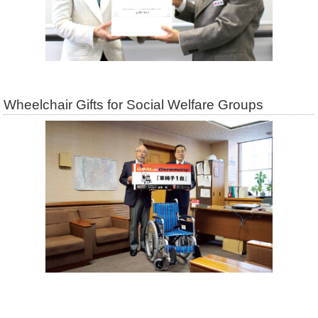
Wheelchair Gifts for Social Welfare Groups