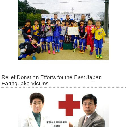
Relief Donation Efforts for the East Japan
Earthquake Victims