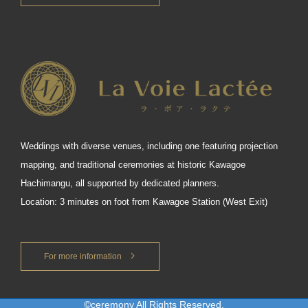
Weddings with diverse venues, including one featuring projection
mapping, and traditional ceremonies at historic Kawagoe
Hachimangu, all supported by dedicated planners.
Location: 3 minutes on foot from Kawagoe Station (West Exit)
For more information
©ceremony All Rights Reserved.