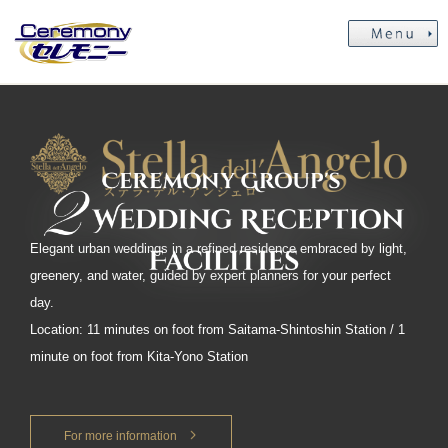
Elegant urban weddings in a refined residence embraced by light,
greenery, and water, guided by expert planners for your perfect
day.
Location: 11 minutes on foot from Saitama-Shintoshin Station / 1
minute on foot from Kita-Yono Station
For more information